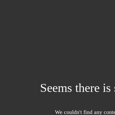
Seems there is
We couldn't find any conte