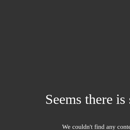
Seems there is
We couldn't find any conte