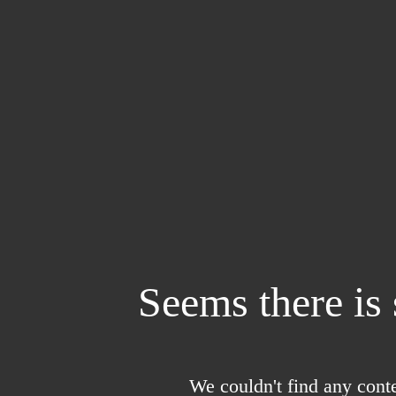
Seems there is
We couldn't find any conte