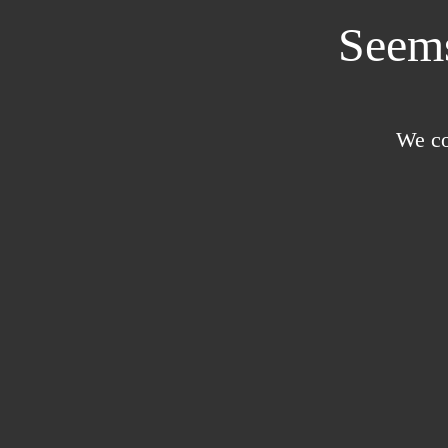
Seems
We co