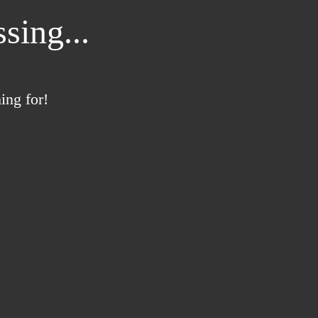
sing...
ing for!