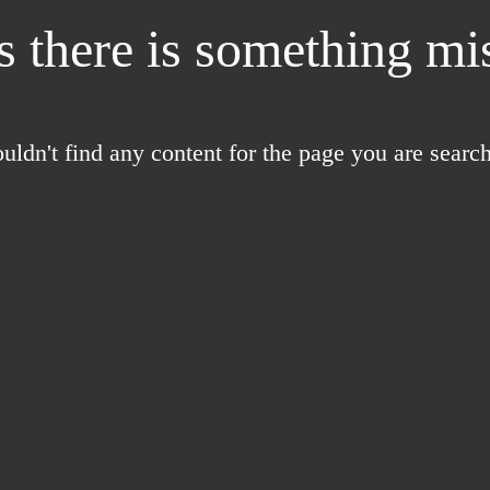
 there is something mis
uldn't find any content for the page you are search