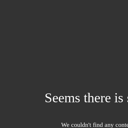
Seems there is
We couldn't find any conte