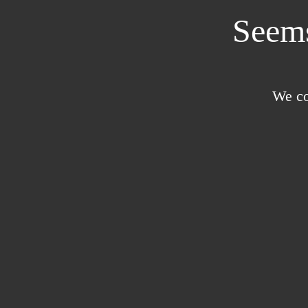
Seems
We co