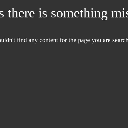
 there is something mis
uldn't find any content for the page you are search