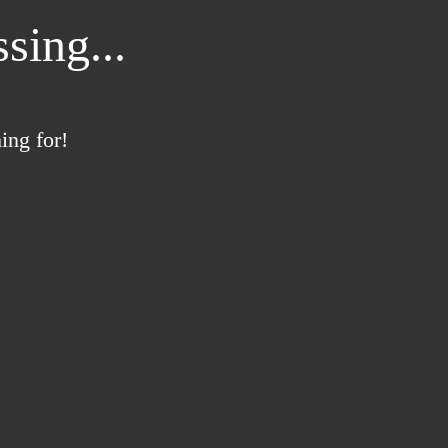
sing...
ing for!